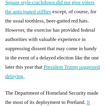
Square style crackdown did not give voters
the anticipated stiffies
except, of course, for
the usual toothless, beer-gutted red hats.
However, the exercise has provided federal
authorities with valuable experience in
suppressing dissent that may come in handy
in the event of a delayed election like the one
later this year that
President Trump suggested
delaying.
The Department of Homeland Security made
the most of its deployment to Portland.
It