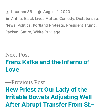
Posted
bburman36
August 1, 2020
by
Posted
Antifa
,
Black Lives Matter
,
Comedy
,
Dictatorship
,
in
News
,
Politics
,
Portland Protests
,
President Trump
,
Racism
,
Satire
,
White Privilege
Next
Next Post
post:
Franz Kafka and the Inferno of
Post
Love
navigation
Previous
Previous Post
post:
New Priest at Our Lady of the
Irritable Bowels Adjusting Well
After Abrupt Transfer From St.–