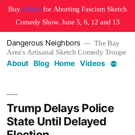
Buy
tickets
for Aborting Fascism Sketch
Comedy Show. June 5, 6, 12 and 13
Skip
Dangerous Neighbors
The Bay
to
Area's Artisanal Sketch Comedy Troupe
content
About
Blog
Home
Videos
Trump Delays Police
State Until Delayed
Election