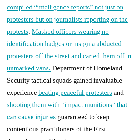
compiled “intelligence reports” not just on
protesters but on journalists reporting on the
protests
.
Masked officers wearing no
identification badges or insignia abducted
protesters off the street and carted them off in
unmarked vans.
Department of Homeland
Security tactical squads gained invaluable
experience
beating peaceful protesters
and
shooting them with “impact munitions” that
can cause injuries
guaranteed to keep
contentious practitioners of the First