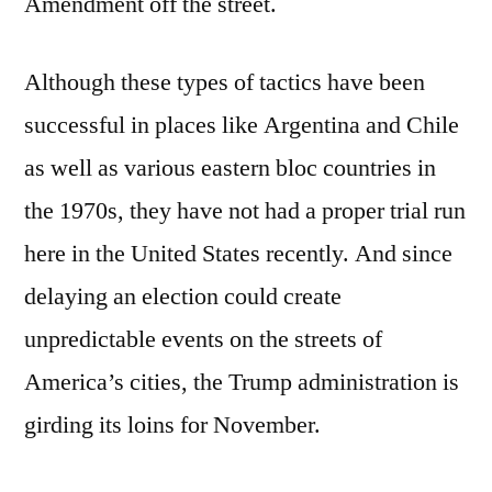
Amendment off the street.
Although these types of tactics have been
successful in places like Argentina and Chile
as well as various eastern bloc countries in
the 1970s, they have not had a proper trial run
here in the United States recently. And since
delaying an election could create
unpredictable events on the streets of
America’s cities, the Trump administration is
girding its loins for November.