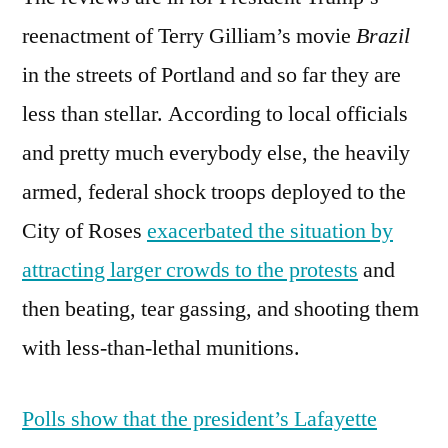
reenactment of Terry Gilliam’s movie
Brazil
in the streets of Portland and so far they are
less than stellar. According to local officials
and pretty much everybody else, the heavily
armed, federal shock troops deployed to the
City of Roses
exacerbated the situation by
attracting larger crowds to the protests
and
then beating, tear gassing, and shooting them
with less-than-lethal munitions.
Polls show that the president’s Lafayette