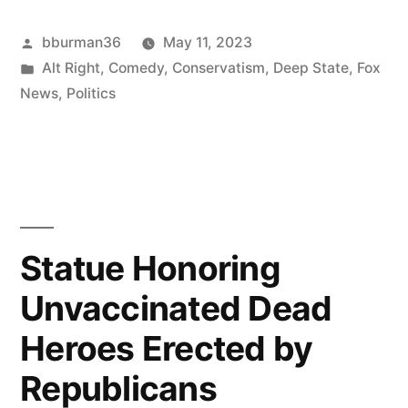
Men
Posted
bburman36
May 11, 2023
Fight
by
Posted
Alt Right
,
Comedy
,
Conservatism
,
Deep State
,
Fox
by
in
News
,
Politics
Tucker
Carlson”
Statue Honoring
Unvaccinated Dead
Heroes Erected by
Republicans