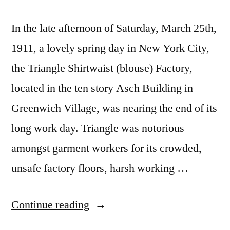
In the late afternoon of Saturday, March 25th,
1911, a lovely spring day in New York City,
the Triangle Shirtwaist (blouse) Factory,
located in the ten story Asch Building in
Greenwich Village, was nearing the end of its
long work day. Triangle was notorious
amongst garment workers for its crowded,
unsafe factory floors, harsh working …
“110th
Continue reading
Anniversary