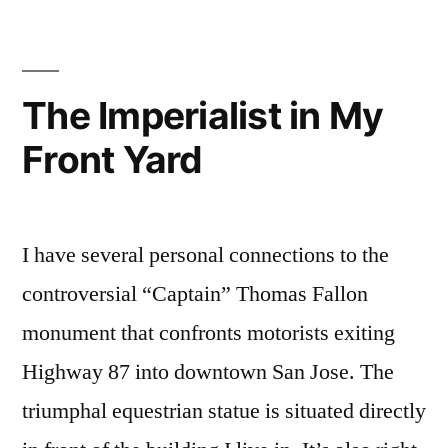
was
Antifa
All
The Imperialist in My
Along”
Front Yard
I have several personal connections to the
controversial “Captain” Thomas Fallon
monument that confronts motorists exiting
Highway 87 into downtown San Jose. The
triumphal equestrian statue is situated directly