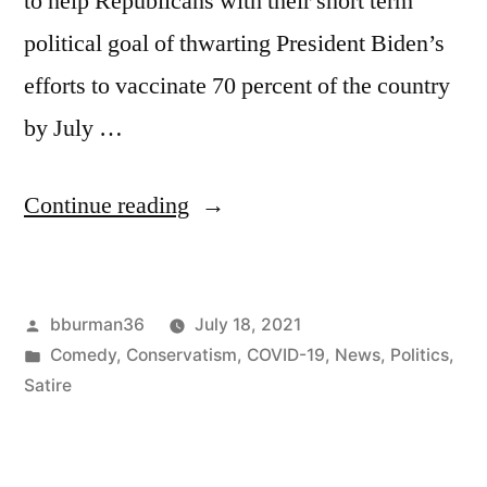
to help Republicans with their short term
political goal of thwarting President Biden’s
efforts to vaccinate 70 percent of the country
by July …
“Statue
Continue reading
Honoring
Unvaccinated
Posted
bburman36
July 18, 2021
Dead
by
Posted
Comedy
,
Conservatism
,
COVID-19
,
News
,
Politics
,
Heroes
in
Satire
Erected
by