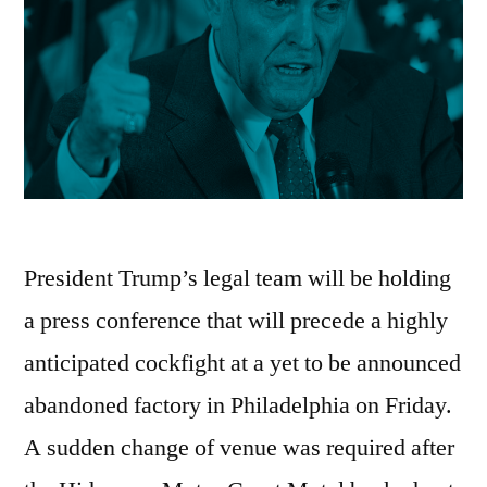
President Trump’s legal team will be holding
a press conference that will precede a highly
anticipated cockfight at a yet to be announced
abandoned factory in Philadelphia on Friday.
A sudden change of venue was required after