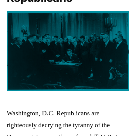
Washington, D.C. Republicans are
righteously decrying the tyranny of the