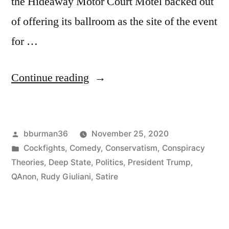
the Hideaway Motor Court Motel backed out
of offering its ballroom as the site of the event
for …
“Giuliani
Continue reading
to
Be
Posted
bburman36
November 25, 2020
Opening
by
Posted
Cockfights
,
Comedy
,
Conservatism
,
Conspiracy
Act
in
Theories
,
Deep State
,
Politics
,
President Trump
,
for
QAnon
,
Rudy Giuliani
,
Satire
Cockfight”