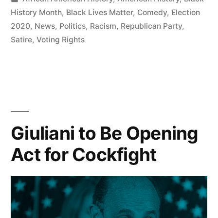
Grab
in
History Month
,
Black Lives Matter
,
Comedy
,
Election
Since
2020
,
News
,
Politics
,
Racism
,
Republican Party
,
Satire
,
Voting Rights
Voting
Rights
Act
of
1965
Giuliani to Be Opening
Say
Act for Cockfight
Republicans”