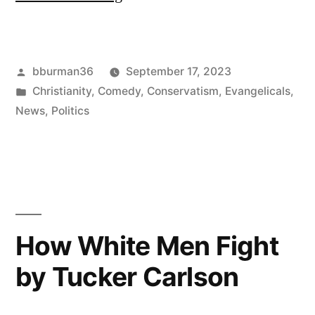
Matt
Schlapp
Posted
bburman36
September 17, 2023
on
by
Posted
Christianity
,
Comedy
,
Conservatism
,
Evangelicals
,
Boebert:
in
News
,
Politics
Schlong
Groping
Should
Be
How White Men Fight
Discrete”
by Tucker Carlson