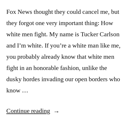
Fox News thought they could cancel me, but
they forgot one very important thing: How
white men fight. My name is Tucker Carlson
and I’m white. If you’re a white man like me,
you probably already know that white men
fight in an honorable fashion, unlike the
dusky hordes invading our open borders who
know …
“How
Continue reading
White