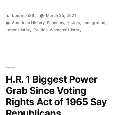
of
Posted
bburman36
March 25, 2021
the
by
Posted
American History
,
Economy
,
History
,
Immigration
,
Triangle
in
Labor History
,
Politics
,
Womens' History
Fire”
H.R. 1 Biggest Power
Grab Since Voting
Rights Act of 1965 Say
Republicans