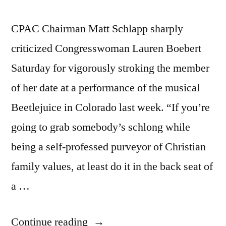
CPAC Chairman Matt Schlapp sharply
criticized Congresswoman Lauren Boebert
Saturday for vigorously stroking the member
of her date at a performance of the musical
Beetlejuice in Colorado last week. “If you’re
going to grab somebody’s schlong while
being a self-professed purveyor of Christian
family values, at least do it in the back seat of
a …
“CPAC’s
Continue reading