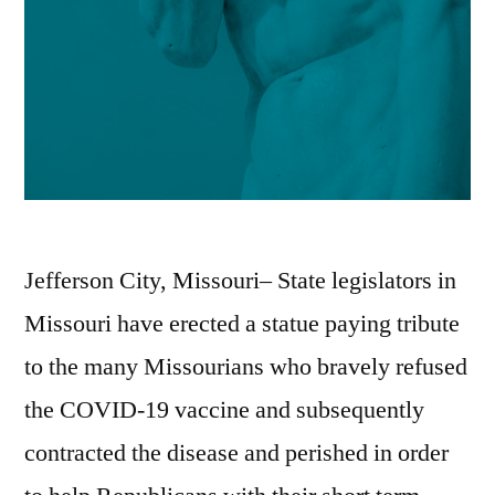
Jefferson City, Missouri– State legislators in
Missouri have erected a statue paying tribute
to the many Missourians who bravely refused
the COVID-19 vaccine and subsequently
contracted the disease and perished in order