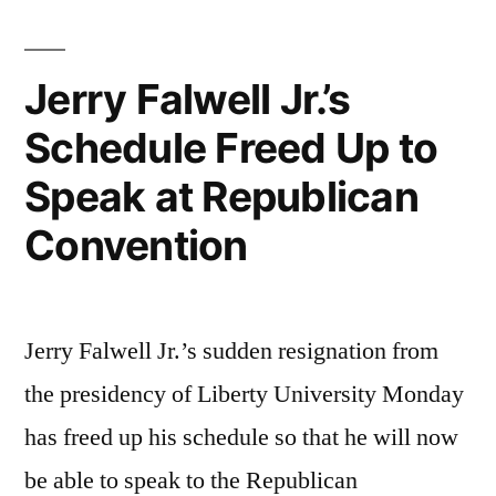
Jerry Falwell Jr.’s
Schedule Freed Up to
Speak at Republican
Convention
Jerry Falwell Jr.’s sudden resignation from
the presidency of Liberty University Monday
has freed up his schedule so that he will now
be able to speak to the Republican