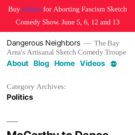
Buy
tickets
for Aborting Fascism Sketch
Comedy Show. June 5, 6, 12 and 13
Skip
Dangerous Neighbors
The Bay
to
Area's Artisanal Sketch Comedy Troupe
content
About
Blog
Home
Videos
Category Archives:
Politics