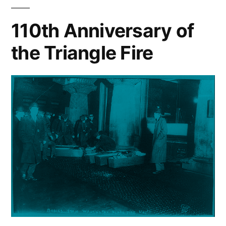
110th Anniversary of
the Triangle Fire