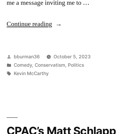
me a message inviting me to …
“McCarthy
Continue reading
to
Dance
Posted
bburman36
October 5, 2023
With
by
Posted
Comedy
,
Conservatism
,
Politics
the
in
Tags:
Kevin McCarthy
Stars,
Drink
With
Giuliani”
CPAC’s Matt Schlapp