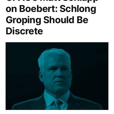
on Boebert: Schlong
Groping Should Be
Discrete