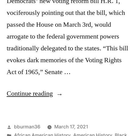
Democrats’ new voting reform bill H.R. 1,
vociferously pointing out that the bill, which
passed the House on March 3rd, would
arrogate to the federal government powers
traditionally delegated to the states. “This bill
evokes dark memories of the Voting Rights
Act of 1965,” Senate …
“H.R.
Continue reading
1
Biggest
Posted
bburman36
March 17, 2021
Power
by
Posted
African American History
,
American History
,
Black