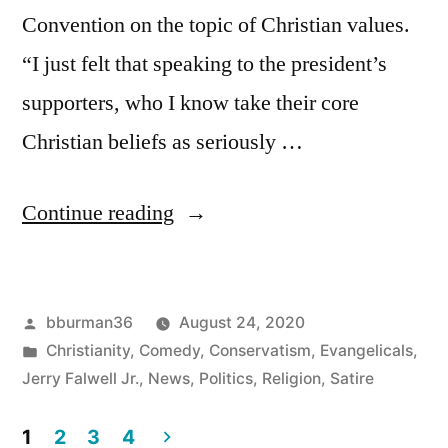
Convention on the topic of Christian values.
“I just felt that speaking to the president’s
supporters, who I know take their core
Christian beliefs as seriously …
“Jerry
Continue reading
Falwell
Jr.’s
Posted
bburman36
August 24, 2020
Schedule
by
Posted
Christianity
,
Comedy
,
Conservatism
,
Evangelicals
,
Freed
in
Jerry Falwell Jr.
,
News
,
Politics
,
Religion
,
Satire
Up
1
2
3
4
to