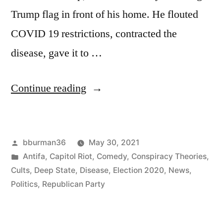
Trump flag in front of his home. He flouted
COVID 19 restrictions, contracted the
disease, gave it to …
“Jailed
Continue reading
January
6th
Posted
bburman36
May 30, 2021
Rioter
by
Posted
Antifa
,
Capitol Riot
,
Comedy
,
Conspiracy Theories
,
Now
in
Cults
,
Deep State
,
Disease
,
Election 2020
,
News
,
Realizes
Politics
,
Republican Party
He