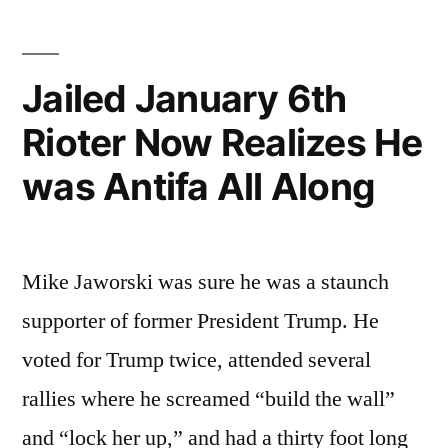
Republicans”
Jailed January 6th
Rioter Now Realizes He
was Antifa All Along
Mike Jaworski was sure he was a staunch
supporter of former President Trump. He
voted for Trump twice, attended several
rallies where he screamed “build the wall”
and “lock her up,” and had a thirty foot long