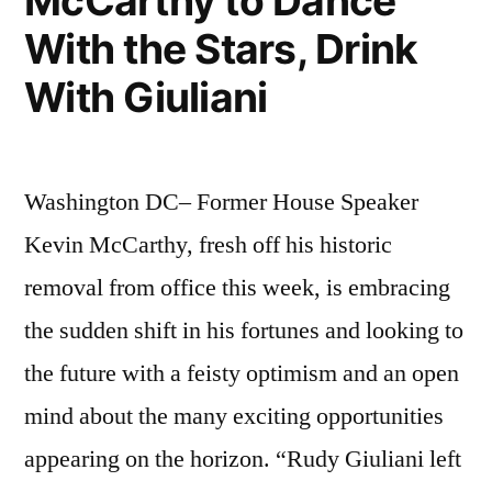
McCarthy to Dance
With the Stars, Drink
With Giuliani
Washington DC– Former House Speaker
Kevin McCarthy, fresh off his historic
removal from office this week, is embracing
the sudden shift in his fortunes and looking to
the future with a feisty optimism and an open
mind about the many exciting opportunities
appearing on the horizon. “Rudy Giuliani left