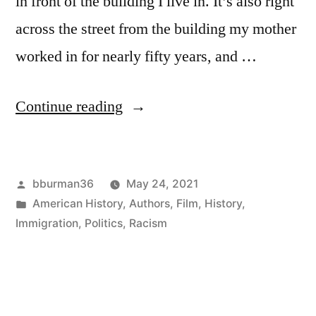
in front of the building I live in. It’s also right
across the street from the building my mother
worked in for nearly fifty years, and …
“The
Continue reading
Imperialist
in
Posted
bburman36
May 24, 2021
My
by
Posted
American History
,
Authors
,
Film
,
History
,
Front
in
Immigration
,
Politics
,
Racism
Yard”