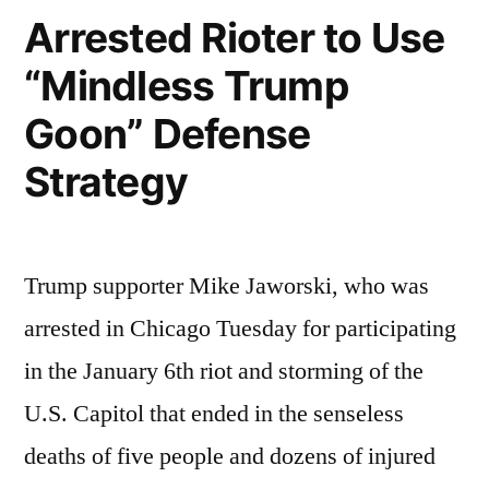
Arrested Rioter to Use
“Mindless Trump
Goon” Defense
Strategy
Trump supporter Mike Jaworski, who was
arrested in Chicago Tuesday for participating
in the January 6th riot and storming of the
U.S. Capitol that ended in the senseless
deaths of five people and dozens of injured