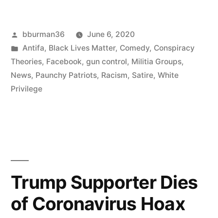
Cruiser
Posted
bburman36
June 6, 2020
Spotted
by
Posted
Antifa
,
Black Lives Matter
,
Comedy
,
Conspiracy
in
in
Theories
,
Facebook
,
gun control
,
Militia Groups
,
Skies
News
,
Paunchy Patriots
,
Racism
,
Satire
,
White
Privilege
Over
Rural
Idaho”
Trump Supporter Dies
of Coronavirus Hoax