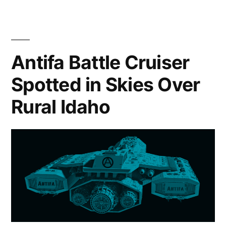
Strategy”
Antifa Battle Cruiser
Spotted in Skies Over
Rural Idaho