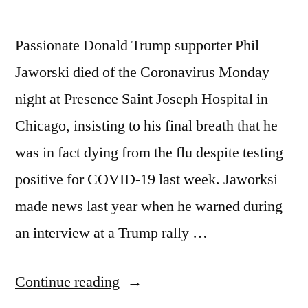
Passionate Donald Trump supporter Phil
Jaworski died of the Coronavirus Monday
night at Presence Saint Joseph Hospital in
Chicago, insisting to his final breath that he
was in fact dying from the flu despite testing
positive for COVID-19 last week. Jaworksi
made news last year when he warned during
an interview at a Trump rally …
“Trump
Continue reading