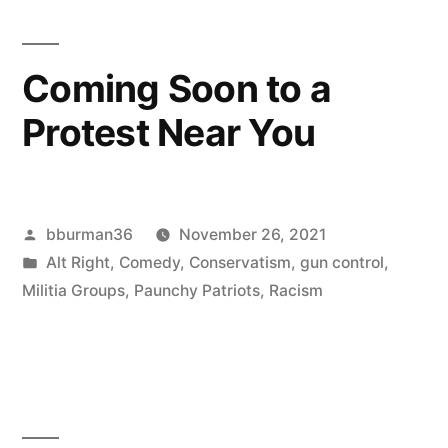
of
Beating
Coming Soon to a
Political
Protest Near You
Opponents
With
Impunity”
Posted
bburman36
November 26, 2021
by
Posted
Alt Right
,
Comedy
,
Conservatism
,
gun control
,
in
Militia Groups
,
Paunchy Patriots
,
Racism