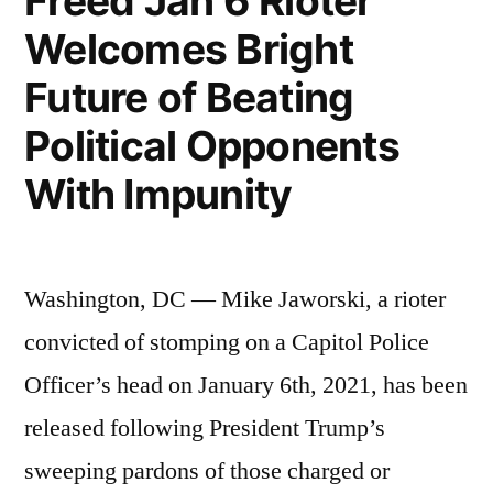
Freed Jan 6 Rioter
Welcomes Bright
Future of Beating
Political Opponents
With Impunity
Washington, DC — Mike Jaworski, a rioter
convicted of stomping on a Capitol Police
Officer’s head on January 6th, 2021, has been
released following President Trump’s
sweeping pardons of those charged or