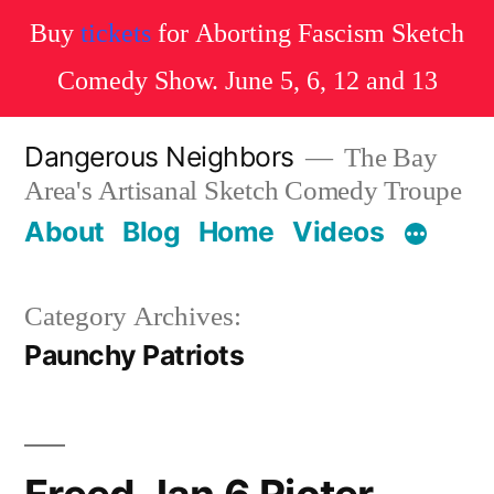
Buy
tickets
for Aborting Fascism Sketch
Comedy Show. June 5, 6, 12 and 13
Skip
Dangerous Neighbors
The Bay
to
Area's Artisanal Sketch Comedy Troupe
content
About
Blog
Home
Videos
Category Archives:
Paunchy Patriots