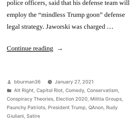
police officers, said that his defense team will
employ the “mindless Trump goon” defense
legal strategy. Jaworski was charged …
“Arrested
Continue reading
Rioter
to
Posted
bburman36
January 27, 2021
Use
by
Posted
Alt Right
,
Capitol Riot
,
Comedy
,
Conservatism
,
“Mindless
in
Conspiracy Theories
,
Election 2020
,
Militia Groups
,
Trump
Paunchy Patriots
,
President Trump
,
QAnon
,
Rudy
Giuliani
,
Satire
Goon”
Defense