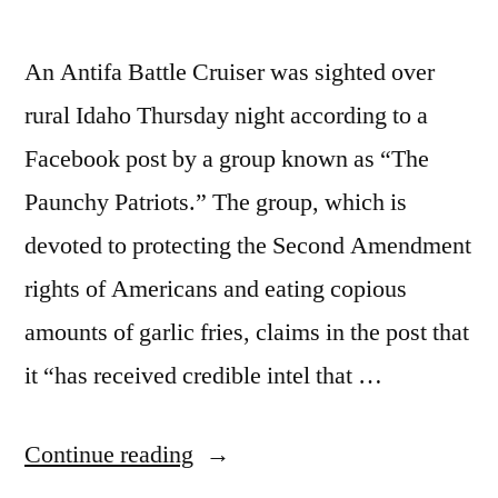
An Antifa Battle Cruiser was sighted over
rural Idaho Thursday night according to a
Facebook post by a group known as “The
Paunchy Patriots.” The group, which is
devoted to protecting the Second Amendment
rights of Americans and eating copious
amounts of garlic fries, claims in the post that
it “has received credible intel that …
“Antifa
Continue reading
Battle