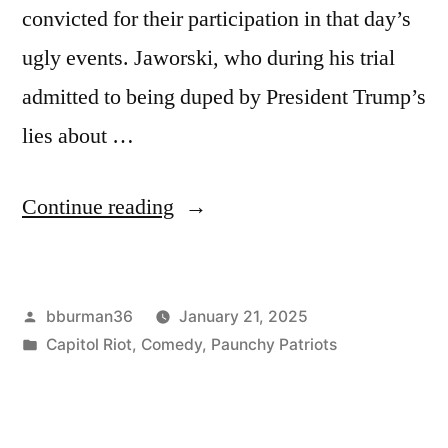
convicted for their participation in that day’s
ugly events. Jaworski, who during his trial
admitted to being duped by President Trump’s
lies about …
“Freed
Continue reading
Jan
6
Posted
bburman36
January 21, 2025
Rioter
by
Posted
Capitol Riot
,
Comedy
,
Paunchy Patriots
Welcomes
in
Bright
Future